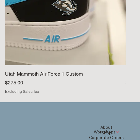
Utah Mammoth Air Force 1 Custom
BYU A
Price
Price
$275.00
$330.
Excluding Sales Tax
Excludi
About
Workshops
Shop
Corporate Orders