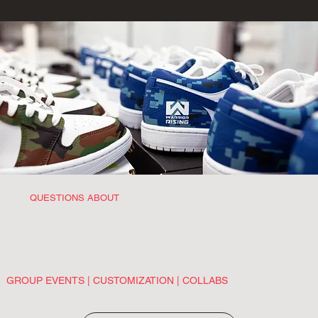
QUESTIONS ABOUT
GROUP EVENTS | CUSTOMIZATION | COLLABS