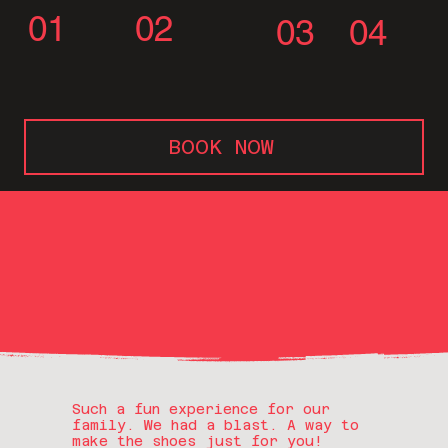
01
02
03
04
BOOK NOW
Such a fun experience for our
family. We had a blast. A way to
make the shoes just for you!