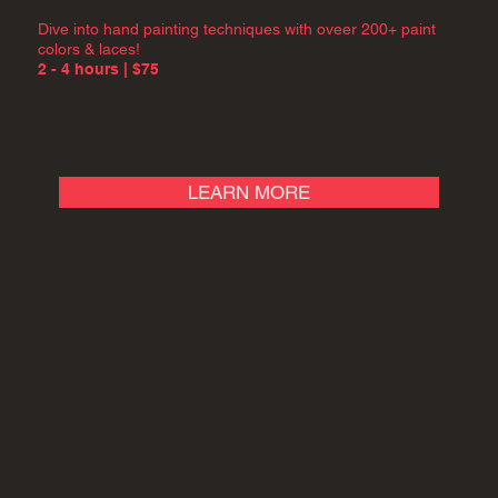
Dive into hand painting techniques with oveer 200+ paint
colors & laces!
2 - 4 hours | $75
LEARN MORE