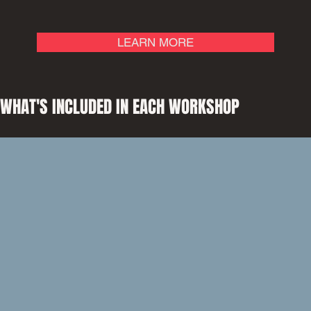
LEARN MORE
WHAT'S INCLUDED IN EACH WORKSHOP