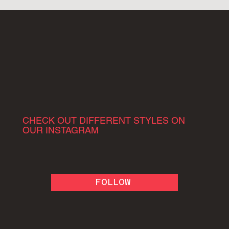
CHECK OUT DIFFERENT STYLES ON
OUR INSTAGRAM
FOLLOW