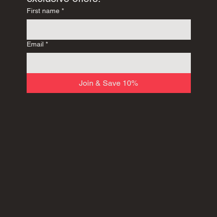
First name
*
Email
*
Join & Save 10%