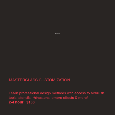
Start Now
MASTERCLASS CUSTOMIZATION
Learn professional design methods with access to airbrush
tools, stencils, rhinestons, ombre effects & more!
2-4 hour | $150