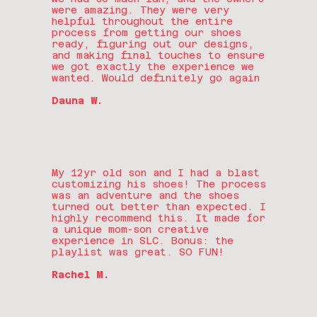
were amazing. They were very
helpful throughout the entire
process from getting our shoes
ready, figuring out our designs,
and making final touches to ensure
we got exactly the experience we
wanted. Would definitely go again
Dauna W.
My 12yr old son and I had a blast
customizing his shoes! The process
was an adventure and the shoes
turned out better than expected. I
highly recommend this. It made for
a unique mom-son creative
experience in SLC. Bonus: the
playlist was great. SO FUN!
Rachel M.