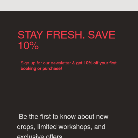
STAY FRESH. SAVE
10%
Sign up for our newsletter &
get 10% off your first
booking or purchase!
 Be the first to know about new 
drops, limited workshops, and 
exclusive offers.