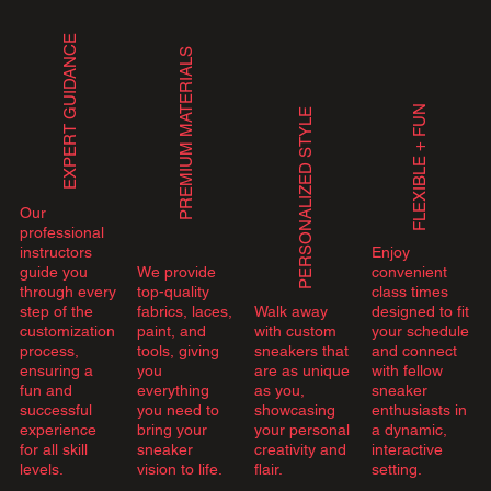
EXPERT GUIDANCE
PREMIUM MATERIALS
FLEXIBLE + FUN
PERSONALIZED STYLE
Our
professional
instructors
Enjoy
guide you
We provide
convenient
through every
top-quality
class times
step of the
fabrics, laces,
Walk away
designed to fit
customization
paint, and
with custom
your schedule
process,
tools, giving
sneakers that
and connect
ensuring a
you
are as unique
with fellow
fun and
everything
as you,
sneaker
successful
you need to
showcasing
enthusiasts in
experience
bring your
your personal
a dynamic,
for all skill
sneaker
creativity and
interactive
levels.
vision to life.
flair.
setting.