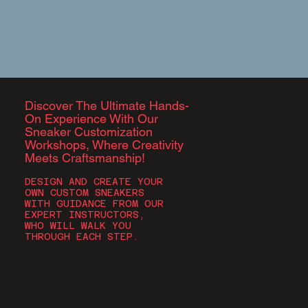
Discover The Ultimate Hands-
On Experience With Our
Sneaker Customization
Workshops, Where Creativity
Meets Craftsmanship!​​
DESIGN AND CREATE YOUR
OWN CUSTOM SNEAKERS
WITH GUIDANCE FROM OUR
EXPERT INSTRUCTORS,
WHO WILL WALK YOU
THROUGH EACH STEP.​​