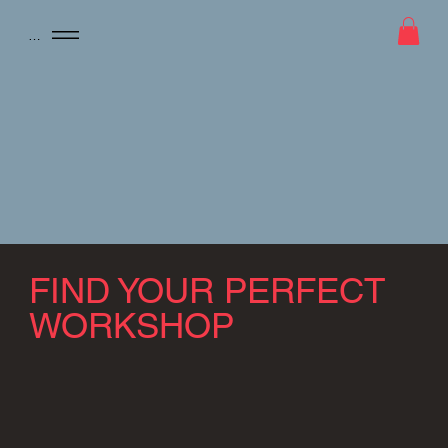
Menu
FIND YOUR PERFECT
WORKSHOP