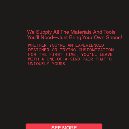
We Supply All The Materials And Tools
You’ll Need—Just Bring Your Own Shoes!​​
WHETHER YOU'RE AN EXPERIENCED
DESIGNER OR TRYING CUSTOMIZATION
FOR THE FIRST TIME, YOU'LL LEAVE
WITH A ONE-OF-A-KIND PAIR THAT’S
UNIQUELY YOURS.
SEE MORE