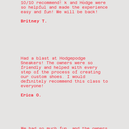
10/10 recommend! k and Hodge were
so helpful and made the experience
easy and fun! We will be back!
Britney T.
Had a blast at Hodgepodge
Sneakers! The owners were so
friendly and helped with every
step of the process of creating
our custom shoes. I would
definitely recommend this class to
everyone!
Erica O.
We had so much fun, and the owners