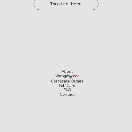
Inquire Here
About
Workshops
Shop
Corporate Orders
Gift Card
FAQ
Contact