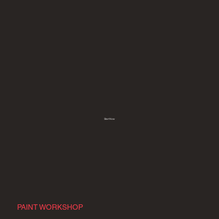
Start Now
PAINT WORKSHOP