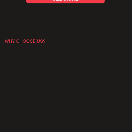
WHY CHOOSE US?