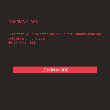
CHARMS CLASS
Customize your kicks with laces & up to 10 charms from our
collections of hundreds!
60-90 mins | $45
LEARN MORE