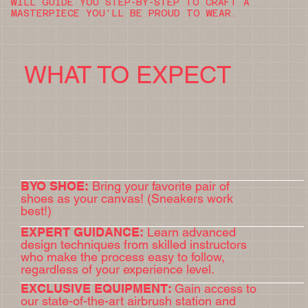
WILL GUIDE YOU STEP-BY-STEP TO CRAFT A
MASTERPIECE YOU'LL BE PROUD TO WEAR.
WHAT TO EXPECT
BYO SHOE:
Bring your favorite pair of
shoes as your canvas! (Sneakers work
best!)
EXPERT GUIDANCE:
Learn advanced
design techniques from skilled instructors
who make the process easy to follow,
regardless of your experience level.
EXCLUSIVE EQUIPMENT:
Gain access to
our state-of-the-art airbrush station and