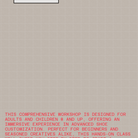
THIS COMPREHENSIVE WORKSHOP IS DESIGNED FOR
ADULTS AND CHILDREN 8 AND UP, OFFERING AN
IMMERSIVE EXPERIENCE IN ADVANCED SHOE
CUSTOMIZATION. PERFECT FOR BEGINNERS AND
SEASONED CREATIVES ALIKE, THIS HANDS-ON CLASS