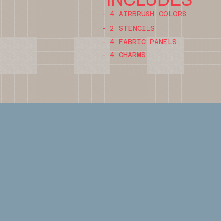
- 4 AIRBRUSH COLORS
- 2 STENCILS
- 4 FABRIC PANELS
- 4 CHARMS
DURATION
4-5 HOURS
COST
$150 PER PARTICIPANT