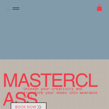
Menu
MASTERCL
Unleash your creativity and
ASS
transform your shoes into wearable
art!
BOOK NOW