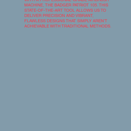
MACHINE, THE BADGER PATRIOT 105. THIS
STATE-OF-THE-ART TOOL ALLOWS US TO
DELIVER PRECISION AND VIBRANT,
FLAWLESS DESIGNS THAT SIMPLY AREN’T
ACHIEVABLE WITH TRADITIONAL METHODS.