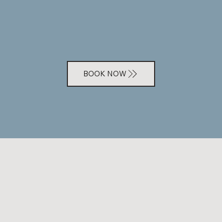
BOOK NOW