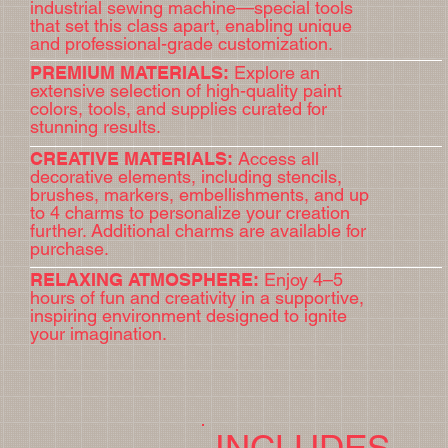
industrial sewing machine—special tools
that set this class apart, enabling unique
and professional-grade customization.
PREMIUM MATERIALS:
Explore an
extensive selection of high-quality paint
colors, tools, and supplies curated for
stunning results.
CREATIVE MATERIALS:
Access all
decorative elements, including stencils,
brushes, markers, embellishments, and up
to 4 charms to personalize your creation
further. Additional charms are available for
purchase.
RELAXING ATMOSPHERE:
Enjoy 4–5
BOOK NOW
hours of fun and creativity in a supportive,
inspiring environment designed to ignite
your imagination.
INCLUDES