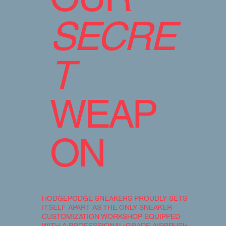
SECRE
T
WEAP
ON
HODGEPODGE SNEAKERS PROUDLY SETS
ITSELF APART AS THE ONLY SNEAKER
CUSTOMIZATION WORKSHOP EQUIPPED
WITH A PROFESSIONAL-GRADE AIRBRUSH