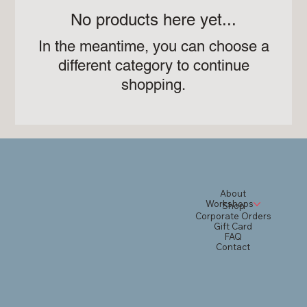
No products here yet...
In the meantime, you can choose a
different category to continue
shopping.
About
Workshops
Shop
Corporate Orders
Gift Card
FAQ
Contact