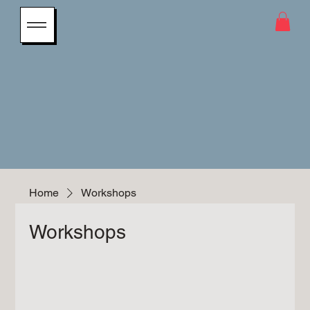
Home
Workshops
Workshops