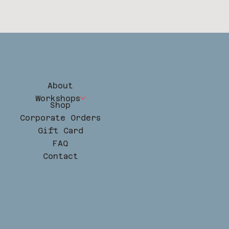
About
Workshops
Shop
Corporate Orders
Gift Card
FAQ
Contact