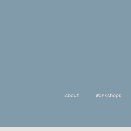
About
Workshops