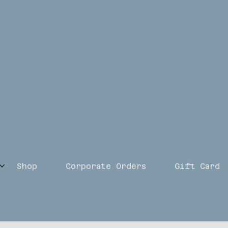
Shop
Corporate Orders
Gift Card