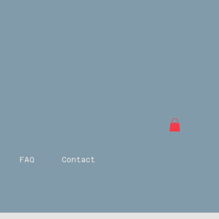
FAQ
Contact