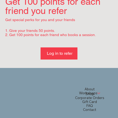
Get 100 points for each
friend you refer
Get special perks for you and your friends
Give your friends 50 points.
Get 100 points for each friend who books a session.
Log in to refer
About
Workshops
Shop
Corporate Orders
Gift Card
FAQ
Contact