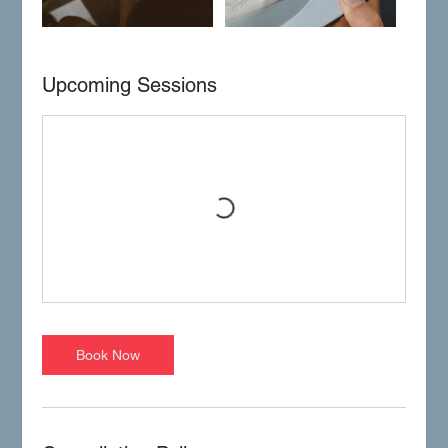
Upcoming Sessions
Book Now