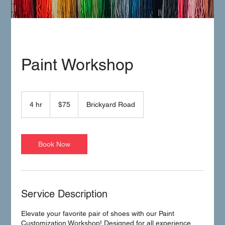
Paint Workshop
75
US
4 hr
4
$75
Brickyard Road
dollars
h
r
Book Now
Service Description
Elevate your favorite pair of shoes with our Paint
Customization Workshop! Designed for all experience