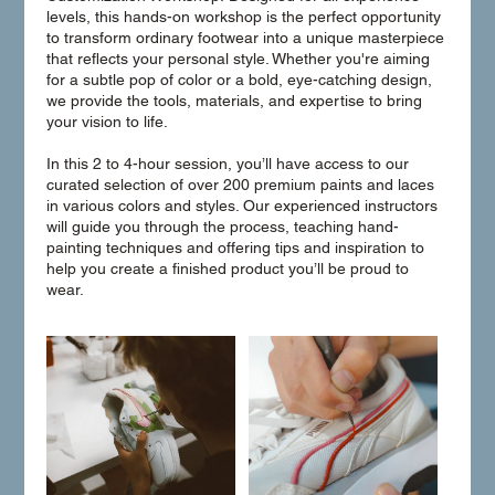
levels, this hands-on workshop is the perfect opportunity
to transform ordinary footwear into a unique masterpiece
that reflects your personal style. Whether you're aiming
for a subtle pop of color or a bold, eye-catching design,
we provide the tools, materials, and expertise to bring
your vision to life.
In this 2 to 4-hour session, you’ll have access to our
curated selection of over 200 premium paints and laces
in various colors and styles. Our experienced instructors
will guide you through the process, teaching hand-
painting techniques and offering tips and inspiration to
help you create a finished product you’ll be proud to
wear.