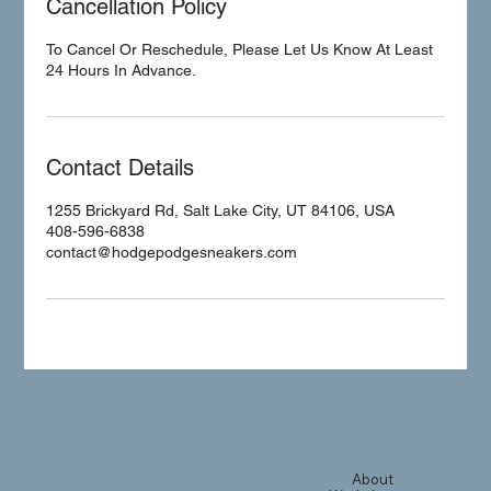
Cancellation Policy
To Cancel Or Reschedule, Please Let Us Know At Least
24 Hours In Advance.
Contact Details
1255 Brickyard Rd, Salt Lake City, UT 84106, USA
408-596-6838
contact@hodgepodgesneakers.com
About